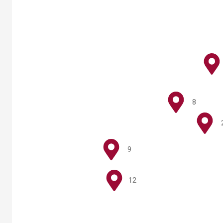
8
9
12