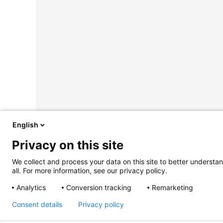
English
Privacy on this site
We collect and process your data on this site to better understan
all. For more information, see our privacy policy.
Analytics
Conversion tracking
Remarketing
Consent details
Privacy policy