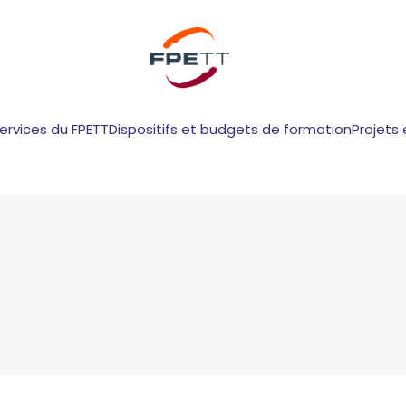
services du FPETT
Dispositifs et budgets de formation
Projets 