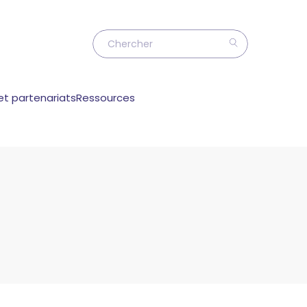
et partenariats
Ressources