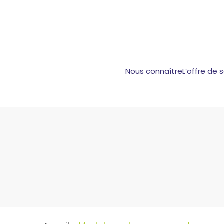
Nous connaître
L’offre de 