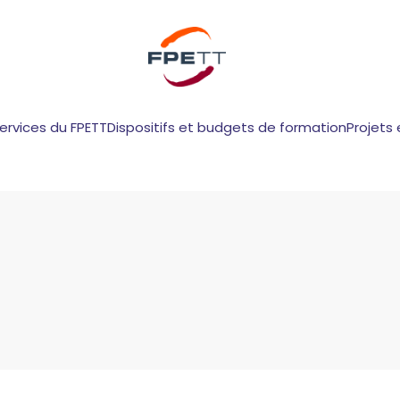
services du FPETT
Dispositifs et budgets de formation
Projets 