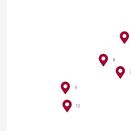
8
9
12