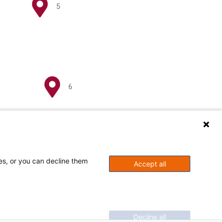
5
6
ses, or you can decline them
Accept all
Decline all