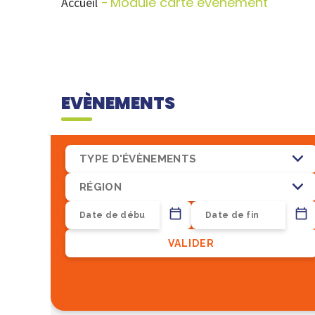
Module carte evenement
Accueil
EVÈNEMENTS
TYPE D'ÉVÈNEMENTS
RÉGION
VALIDER