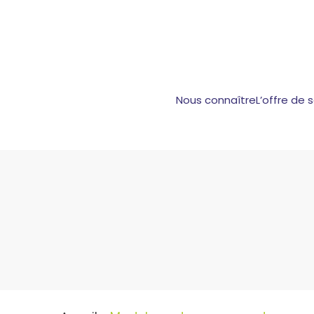
Nous connaître
L’offre de 