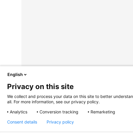
English
Privacy on this site
We collect and process your data on this site to better understan
all. For more information, see our privacy policy.
Analytics
Conversion tracking
Remarketing
Consent details
Privacy policy