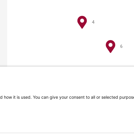
4
6
d how it is used. You can give your consent to all or selected purpo