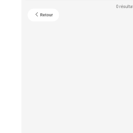
0 résulta
Retour