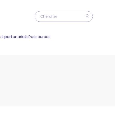
et partenariats
Ressources